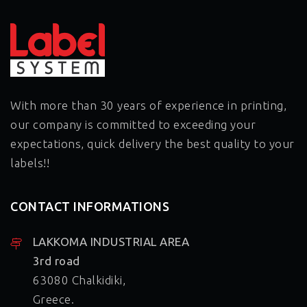
99,0mm
With more than 30 years of experience in printing,
our company is committed to exceeding your
expectations, quick delivery the best quality to your
labels!!
CONTACT INFORMATIONS
LAKKOMA INDUSTRIAL AREA
3rd road
63080 Chalkidiki,
Greece.