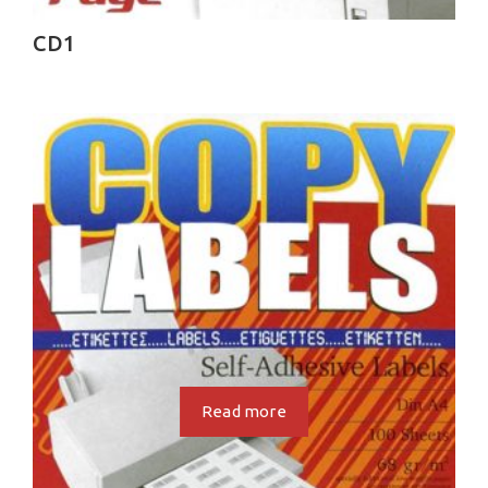
CD1
Read more