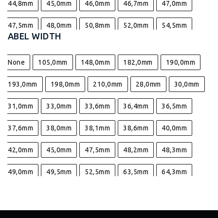
44,8mm
45,0mm
46,0mm
46,7mm
47,0mm
47,5mm
48,0mm
50,8mm
52,0mm
54,5mm
LABEL WIDTH
55,4mm
57,0mm
63,5mm
67,7mm
69,0mm
None
105,0mm
148,0mm
182,0mm
190,0mm
70,0mm
73,8mm
90,0mm
98,0mm
193,0mm
198,0mm
210,0mm
28,0mm
30,0mm
31,0mm
33,0mm
33,6mm
36,4mm
36,5mm
37,6mm
38,0mm
38,1mm
38,6mm
40,0mm
42,0mm
45,0mm
47,5mm
48,2mm
48,3mm
49,0mm
49,5mm
52,5mm
63,5mm
64,3mm
64,4mm
64,6mm
66,0mm
70,0mm
80,0mm
95,2mm
96,0mm
96,5mm
96,6mm
98,5mm