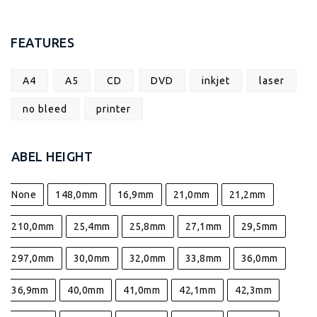
FEATURES
A4
A5
CD
DVD
inkjet
laser
no bleed
printer
LABEL HEIGHT
None
148,0mm
16,9mm
21,0mm
21,2mm
210,0mm
25,4mm
25,8mm
27,1mm
29,5mm
297,0mm
30,0mm
32,0mm
33,8mm
36,0mm
36,9mm
40,0mm
41,0mm
42,1mm
42,3mm