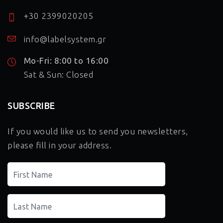
+30 2399020205
info@labelsystem.gr
Mo-Fri: 8:00 to 16:00
Sat & Sun: Closed
SUBSCRIBE
If you would like us to send you newsletters,
please fill in your address.