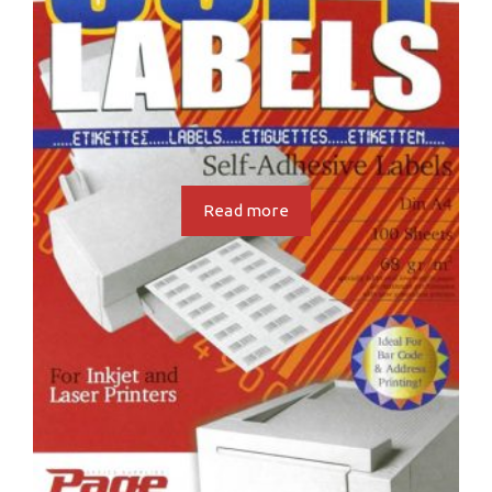
Read more