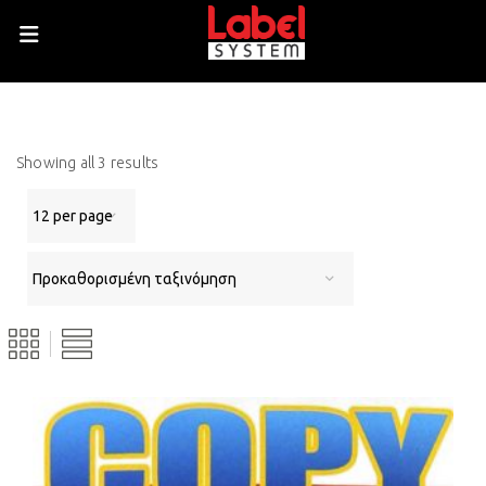
Showing all 3 results