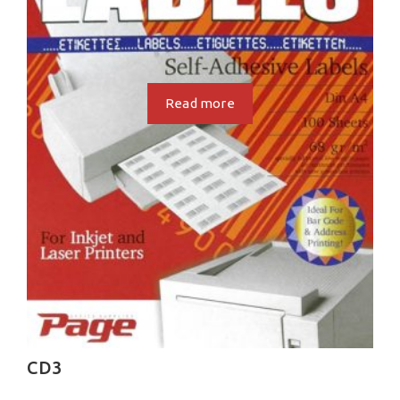
Read more
CD3